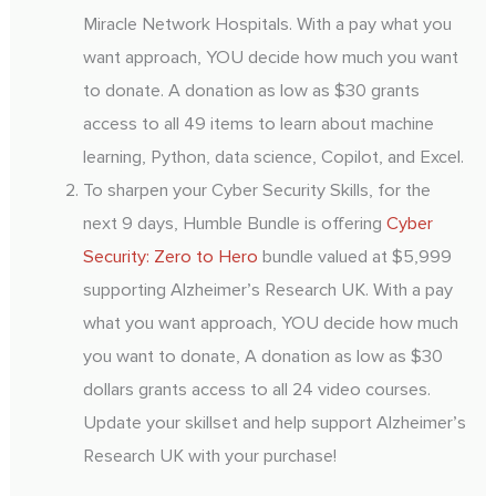
Miracle Network Hospitals. With a pay what you
want approach, YOU decide how much you want
to donate. A donation as low as $30 grants
access to all 49 items to learn about machine
learning, Python, data science, Copilot, and Excel.
To sharpen your Cyber Security Skills, for the
next 9 days, Humble Bundle is offering
Cyber
Security: Zero to Hero
bundle valued at $5,999
supporting Alzheimer’s Research UK. With a pay
what you want approach, YOU decide how much
you want to donate, A donation as low as $30
dollars grants access to all 24 video courses.
Update your skillset and help support Alzheimer’s
Research UK with your purchase!