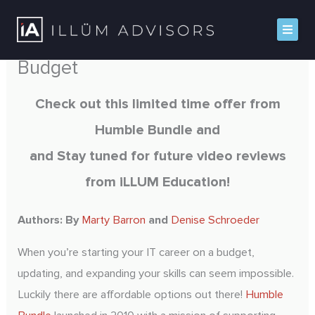
Skip
to
Sharpen your IT Skills on a
content
Budget
Home
Check out this limited time offer from
Humble Bundle and
About iLLUM
and Stay tuned for future video reviews
Platforms
from iLLUM Education!
Solutions
Authors: By
Marty Barron
and
Denise Schroeder
Insights
When you’re starting your IT career on a budget,
Contact
updating, and expanding your skills can seem impossible.
Luckily there are affordable options out there!
Humble
Book A Demo