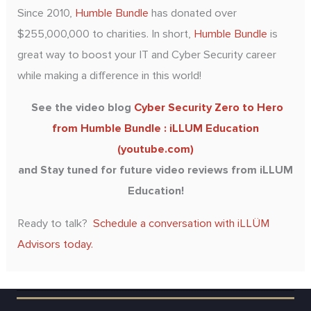
Since 2010,
Humble Bundle
has donated over
$255,000,000 to charities. In short,
Humble Bundle
is
great way to boost your IT and Cyber Security career
while making a difference in this world!
See the video blog
Cyber Security Zero to Hero
from Humble Bundle : iLLUM Education
(youtube.com)
and Stay tuned for future video reviews from iLLUM
Education!
Ready to talk?
Schedule a conversation with iLLÜM
Advisors today.