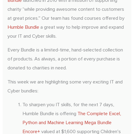
Bundle
launched in 2010 with a mission of supporting
charity “while providing awesome content to customers
at great prices.” Our team has found courses offered by
Take A Test Drive
Humble Bundle
a great way to help improve and expand
your IT and Cyber skills.
Every Bundle is a limited-time, hand-selected collection
of products. As always, a portion of every purchase is
donated to charities in need.
This week we are highlighting some very exciting IT and
Cyber bundles:
To sharpen you IT skills, for the next 7 days,
Humble Bundle is offering
The Complete Excel,
Python and Machine Learning Mega Bundle
Encore+
valued at $1,600 supporting Children’s