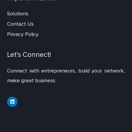
Solutions
Contact Us
Privacy Policy
Let’s Connect!
Connect with entrepreneurs, build your network,
make great business.
L
i
n
k
e
d
i
n