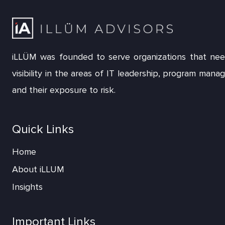
iLLÜM was founded to serve organizations that nee
visibility in the areas of IT leadership, program man
and their exposure to risk.
Quick Links
Home
About iLLUM
Insights
Important Links