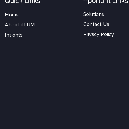
Quick Links
Important Links
Solutions
Home
Contact Us
About iLLUM
Privacy Policy
Insights