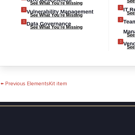
See
See What You’re Missing
IT R
Vulnerability Management
See
See What You’re Missing
Tea
Data Governance
See What You’re Missing
Man
See
Ven
See
←
Previous ElementsKit item