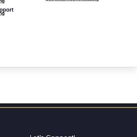
ng
pport
ng