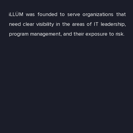
iLLÜM was founded to serve organizations that
need clear visibility in the areas of IT leadership,
program management, and their exposure to risk.