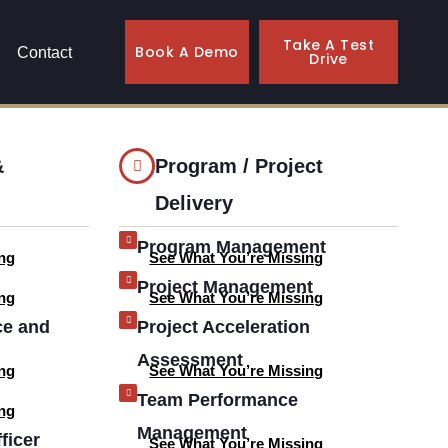
Take A Test
Book A Demo
Contact
Drive
&
Program / Project
Delivery
Program Management
ng
See What You’re Missing
Project Management
ng
See What You’re Missing
ce and
Project Acceleration
Assessment
ng
See What You’re Missing
Team Performance
ng
Management
ficer
See What You’re Missing