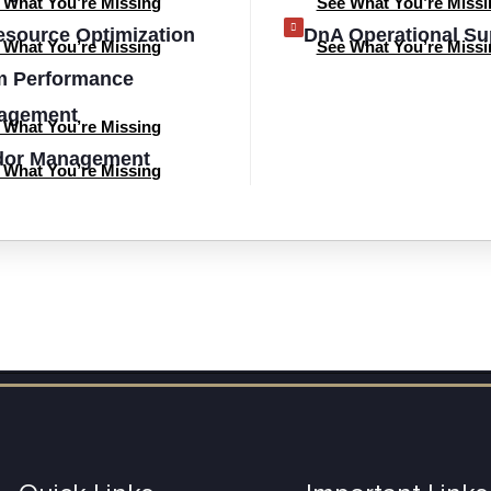
 What You’re Missing
See What You’re Missi
esource Optimization
DnA Operational Su
 What You’re Missing
See What You’re Missi
m Performance
agement
 What You’re Missing
dor Management
 What You’re Missing