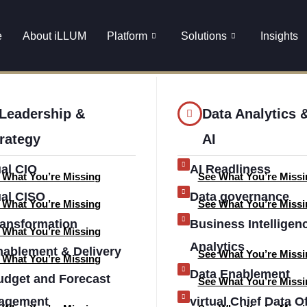
nuitem16643
e
About iLLUM
Platform
Solutions
Insights
 Leadership &
Data Analytics 
rategy
AI
ual CIO
AI Readliness
 What You’re Missing
See What You’re Missi
ual CISO
Data governance
 What You’re Missing
See What You’re Missi
ransformation
Business Intelligen
 What You’re Missing
Analytics
nablement & Delivery
See What You’re Missi
 What You’re Missing
Data Enablement
udget and Forecast
See What You’re Missi
agement
virtual Chief Data Of