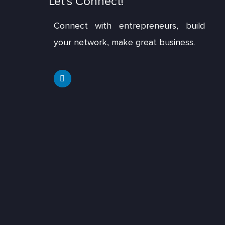
Let’s Connect!
Connect with entrepreneurs, build
your network, make great business.
L
i
n
k
e
d
i
n