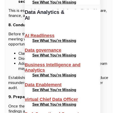
security standards.
See What You’re Missing
This is especially important for industries like healthcare,
Data Analytics &
finance, and retail, where compliance is critical.
AI
8. Conduct a Pre-Audit Meeting
Before the official audit begins, schedule a pre-audit
AI Readliness
meeting with the auditing team. This provides an
See What You’re Missing
opportunity to:
Data governance
Clarify the audit process and timeline.
See What You’re Missing
Discuss the specific areas that will be covered.
Address any questions or concerns the audit team
Business Intelligence and
may have.
Analytics
See What You’re Missing
Establishing clear communication upfront will help reduce
misunderstandings and sets the stage for a smoother
Data Enablement
audit.
See What You’re Missing
9. Prepare for Post-Audit Actions
virtual Chief Data Officer
See What You’re Missing
Once the audit is complete, be ready to review the
findings and take corrective actions. The auditor will