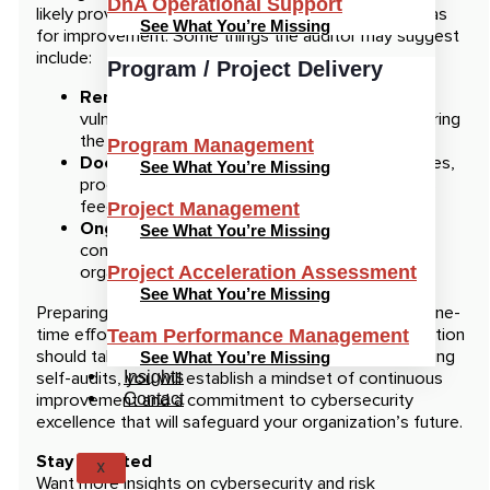
DnA Operational Support
likely provide a report with recommendations or areas
See What You’re Missing
for improvement. Some things the auditor may suggest
include:
Program / Project Delivery
Remediation of findings:
Address any
vulnerabilities or compliance gaps identified during
the audit.
Program Management
Documentation updates:
Update your policies,
See What You’re Missing
procedures, or controls based on the auditor’s
feedback.
Project Management
Ongoing monitoring:
Implement a plan for
See What You’re Missing
continuous monitoring to ensure that your
organization maintains its security posture.
Project Acceleration Assessment
See What You’re Missing
Preparing for a cybersecurity audit should not be a one-
time effort. It is an ongoing vital process an organization
Team Performance Management
should take to protect its data. By regularly conducting
See What You’re Missing
self-audits, you will establish a mindset of continuous
Insights
improvement and a commitment to cybersecurity
Contact
excellence that will safeguard your organization’s future.
Stay Updated
X
Want more insights on cybersecurity and risk