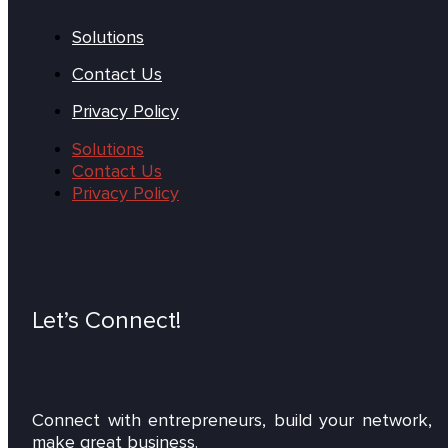
Solutions
Contact Us
Privacy Policy
Solutions
Contact Us
Privacy Policy
Let’s Connect!
Connect with entrepreneurs, build your network,
make great business.