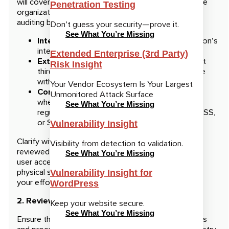
will cover. Cybersecurity audits vary depending on the
Penetration Testing
organization’s goals, industry requirements, and the
auditing body. Some common types include:
Don’t guess your security—prove it.
See What You’re Missing
Internal audits:
Conducted by your organization’s
internal team to assess security practices.
Extended Enterprise (3rd Party)
External audits:
Performed by an independent
Risk Insight
third-party organization to evaluate compliance
with industry regulations and best practices.
Your Vendor Ecosystem Is Your Largest
Compliance audits:
Focused on assessing
Unmonitored Attack Surface
whether your organization meets specific
See What You’re Missing
regulatory standards like GDPR, HIPAA, PCI-DSS,
or SOC 2.
Vulnerability Insight
Clarify with the auditor which specific areas will be
Visibility from detection to validation.
reviewed, such as network security, data encryption,
See What You’re Missing
user access management, incident response, and
physical security controls. This will help you prioritize
Vulnerability Insight for
your efforts and focus on the most critical areas.
WordPress
2. Review Relevant Policies and Procedures
Keep your website secure.
See What You’re Missing
Ensure that your organization’s cybersecurity policies