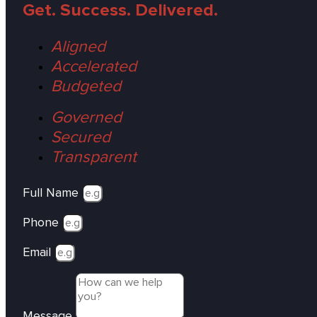
Get. Success. Delivered.
Aligned
Accelerated
Budgeted
Governed
Secured
Transparent
Full Name
Phone
Email
Message