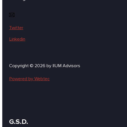
Twitter
Linkedin
Copyright © 2026 by IlUM Advisors
Powered by Webtec
G.S.D.