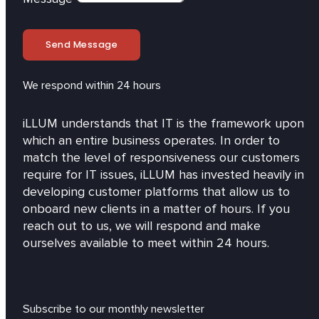
Send Message
We respond within 24 hours
iLLUM understands that IT is the framework upon
which an entire business operates. In order to
match the level of responsiveness our customers
require for IT issues, iLLUM has invested heavily in
developing customer platforms that allow us to
onboard new clients in a matter of hours. If you
reach out to us, we will respond and make
ourselves available to meet within 24 hours.
Subscribe to our monthly newsletter