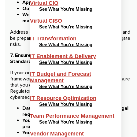
Application vulnerabilities
Virtual CIO
Outdated software or unpatched systems
See What You’re Missing
Weak user credentials or poor password
management
Virtual CISO
See What You’re Missing
Address any critical vulnerabilities BEFORE the audit and
be prepared to show the steps you’ve taken to mitigate
IT Transformation
risks.
See What You’re Missing
7. Ensure Compliance with Regulations and
IT Enablement & Delivery
Standards
See What You’re Missing
If your organization is subject to specific regulatory
IT Budget and Forecast
frameworks, such as HIPAA, PCI-DSS, or GDPR, ensure
Management
that you are compliant with all relevant requirements.
See What You’re Missing
Regulatory compliance is often a significant part of a
cybersecurity audit. Verify that:
IT Resource Optimization
See What You’re Missing
Data is stored and handled according to legal
requirements.
Team Performance Management
You have documented consent for data
See What You’re Missing
processing if required.
Your organization meets industry-specific
Vendor Management