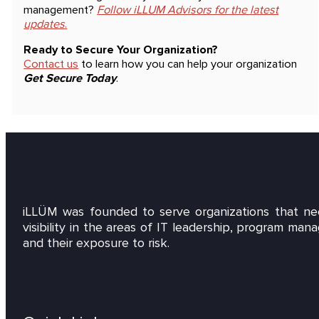
management?
Follow iLLUM Advisors for the latest
updates
.
Ready to Secure Your Organization?
Contact us
to learn how you can help your organization
Get Secure Today
.
iLLÜM was founded to serve organizations that ne
visibility in the areas of IT leadership, program ma
and their exposure to risk.