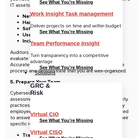
See What You’re Missing
IT assets, including:
Work Insight Task management
Network diagrams
Hardware inventories
Deliver projects on time and within budget
Software and applications
See What You’re Missing
User access records
Incident reports
Team Performance Insight
Auditors will need access to this documentation to
Turn transparency into a competitive
evaluate the effectiveness of your security controls.
advantage
Accurate and detailed records will help streamline the
See What You’re Missing
process and demonstrate that you are well-organized.
Solutions
5. Prepare Your Team
GRC &
Risk
Cybersecurity audits often involve interviews and
assessments of your staff’s knowledge about security
practices. Make sure that your IT team, as well as key
employees across different departments, are prepared
Virtual CIO
to answer questions about security protocols and their
See What You’re Missing
specific roles. Prepare your team with the following:
Virtual CISO
Training sessions:
Ensure staff is familiar with