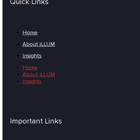
Quick Links
Home
About iLLUM
Insights
Home
About iLLUM
Insights
Important Links